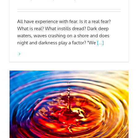
All have experience with fear. Is it a real fear?
What is real? What instills dread? Dark deep
waters, waves crashing on a shore and does
night and darkness play a factor? "We
[...]