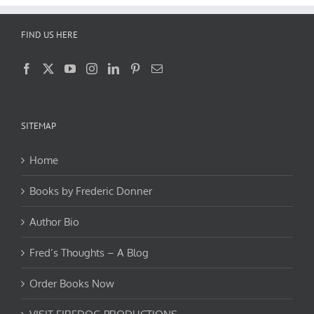
FIND US HERE
SITEMAP
Home
Books by Frederic Donner
Author Bio
Fred’s Thoughts – A Blog
Order Books Now