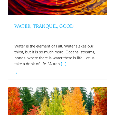
WATER, TRANQUIL, GOOD
Water is the element of Fall. Water slakes our
thirst, but it is so much more. Oceans, streams,
ponds; where there is water there is life. Let us
take a drink of life. "A tran
[...]