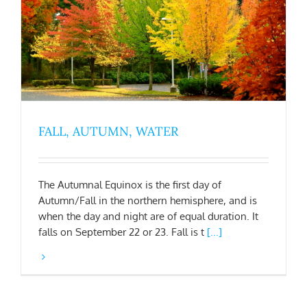
FALL, AUTUMN, WATER
The Autumnal Equinox is the first day of
Autumn/Fall in the northern hemisphere, and is
when the day and night are of equal duration. It
falls on September 22 or 23. Fall is t
[...]