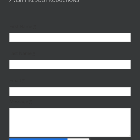
VISIT FIREDOG PRODUCTIONS
First Name
*
Last Name
*
Email
*
Message
*