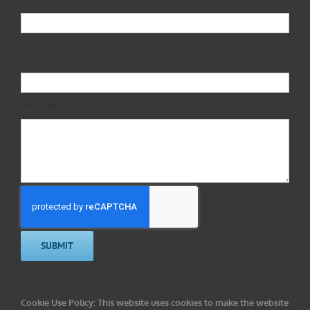
Email
*
Message
*
SUBMIT
Cookie Use Policy:
This website uses cookies to make the website