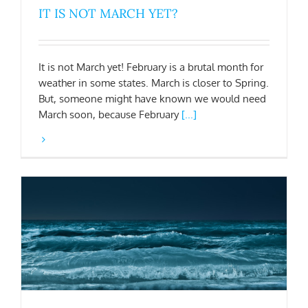
IT IS NOT MARCH YET?
It is not March yet! February is a brutal month for
weather in some states. March is closer to Spring.
But, someone might have known we would need
March soon, because February
[...]