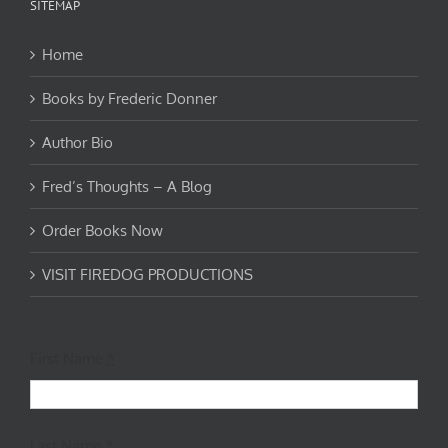
SITEMAP
Home
Books by Frederic Donner
Author Bio
Fred’s Thoughts – A Blog
Order Books Now
VISIT FIREDOG PRODUCTIONS
First Name
*
Last Name
*