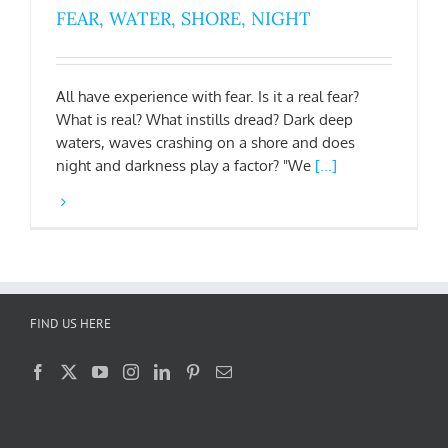
FEAR, WATER, SHORE, NIGHT
All have experience with fear. Is it a real fear?
What is real? What instills dread? Dark deep
waters, waves crashing on a shore and does
night and darkness play a factor? "We
[...]
FIND US HERE