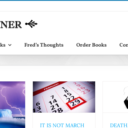
ks
Fred’s Thoughts
Order Books
Con
IT IS NOT MARCH
DEATH,