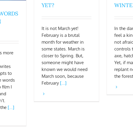
YET?
WINTE
 WORDS
N
It is not March yet!
In the da
February is a brutal
feel a ki
month for weather in
not afra
some states. March is
controls 
s more
closer to Spring. But,
axe, hatc
someone might have
Yet, if ma
rites
known we would need
replant 
pts to
March soon, because
the fores
e words
February
[...]
 film I
and
't.
ethe
[...]