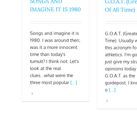
SONGS AND
G.O.A.T. (Gr
IMAGINE IT IS 1980
Of All Time)
Songs and imagine it is
G.O.A.T. (Greate
1980. I was around then;
Time). Usually 
was it a more innocent
this acronym fo
time than today's
athletics. I'm g
tumult? I think not. Let's
just give my str
look at the real
opinions today
clues...what were the
G.O.A.T. as the
three most popular
[...]
guidepost. I kn
o
[...]