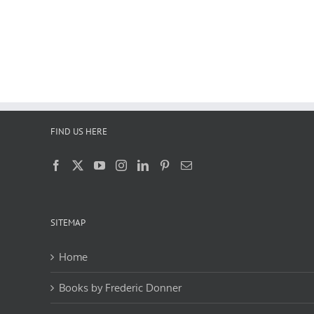
FIND US HERE
SITEMAP
Home
Books by Frederic Donner