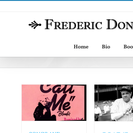
Skip
to
content
Home
Bio
Boo