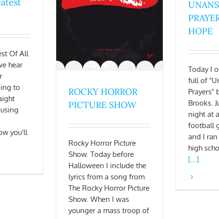
eatest
UNAN
PRAYER
HOPE
st Of All
we hear
Today I of
r
full of 
oing to
ROCKY HORROR
Prayers" 
aight
Brooks. J
PICTURE SHOW
 using
night at
football
ow you'll
and I ran
Rocky Horror Picture
high sch
Show. Today before
[...]
Halloween I include the
lyrics from a song from
The Rocky Horror Picture
Show. When I was
younger a mass troop of