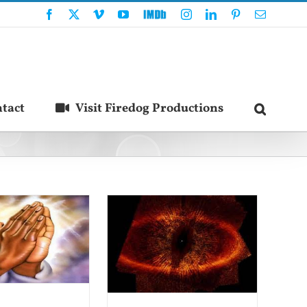
Facebook
X
Vimeo
YouTube
IMDb
Instagram
LinkedIn
Pinterest
Email
tact
Visit Firedog Productions