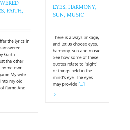
SWERED
EYES, HARMONY,
S, FAITH,
SUN, MUSIC
There is always linkage,
fer the lyrics in
and let us choose eyes,
"Unanswered
harmony, sun and music.
by Garth
See how some of these
ust the other
quotes relate to "sight"
 a hometown
or things held in the
 game My wife
mind's eye. The eyes
 into my old
may provide
[...]
ool flame And