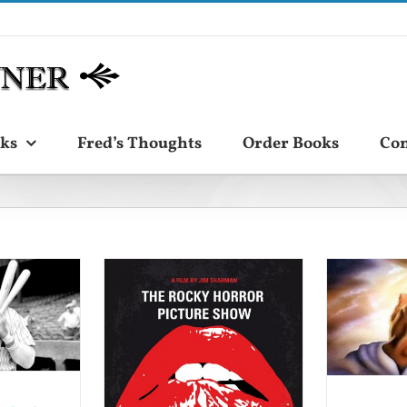
ks
Fred’s Thoughts
Order Books
Con