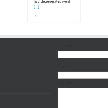
half degenerates went
[...]
First Name
*
Email
*
Message
*