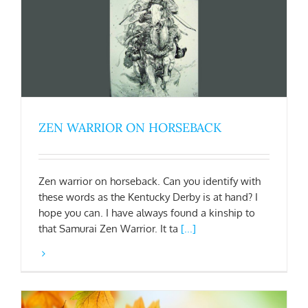
ZEN WARRIOR ON HORSEBACK
Zen warrior on horseback. Can you identify with
these words as the Kentucky Derby is at hand? I
hope you can. I have always found a kinship to
that Samurai Zen Warrior. It ta
[...]