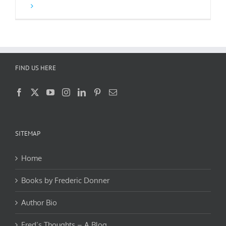
FIND US HERE
SITEMAP
Home
Books by Frederic Donner
Author Bio
Fred’s Thoughts – A Blog