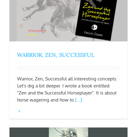
WARRIOR, ZEN, SUCCESSFUL
Warrior, Zen, Successful all interesting concepts.
Let's dig a bit deeper. I wrote a book entitled
"Zen and the Successful Horseplayer". It is about
horse wagering and how to
[...]