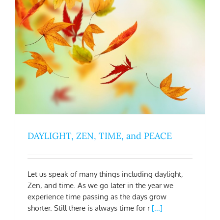
DAYLIGHT, ZEN, TIME, and PEACE
Let us speak of many things including daylight,
Zen, and time. As we go later in the year we
experience time passing as the days grow
shorter. Still there is always time for r
[...]