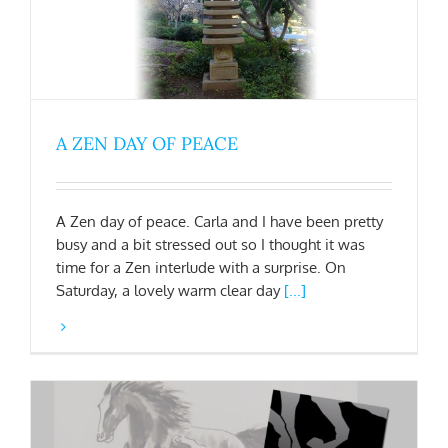
A ZEN DAY OF PEACE
A Zen day of peace. Carla and I have been pretty
busy and a bit stressed out so I thought it was
time for a Zen interlude with a surprise. On
Saturday, a lovely warm clear day
[...]