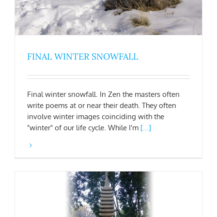
FINAL WINTER SNOWFALL
Final winter snowfall. In Zen the masters often
write poems at or near their death. They often
involve winter images coinciding with the
"winter" of our life cycle. While I'm
[...]