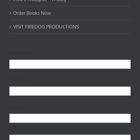
Order Books Now
VISIT FIREDOG PRODUCTIONS
First Name
*
Last Name
*
Email
*
Message
*